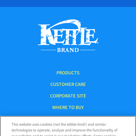
PRODUCTS
CUSTOMER CARE
CORPORATE SITE
WHERE TO BUY
This website uses cookies (not the edible kind!) and similar
technologies to operate, analyze and improve the functionality of