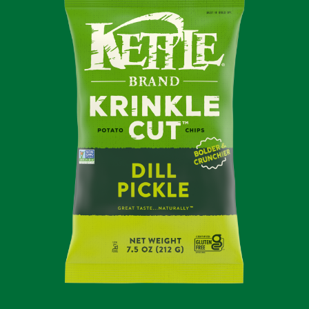
POTATO
CHIPS
KRINKLE