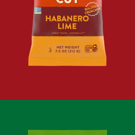
KRINKLE
CUT
HABANERO
LIME
KETTLE