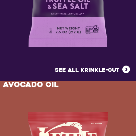
KRINKLE
CUT
SEE ALL KRINKLE-CUT
TRUFFLE
AVOCADO OIL
OIL
&
SEA
SALT