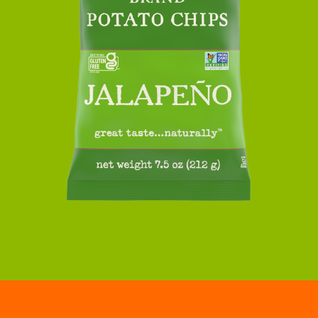
JALAPENO
KETTLE
POTATO
CHIPS