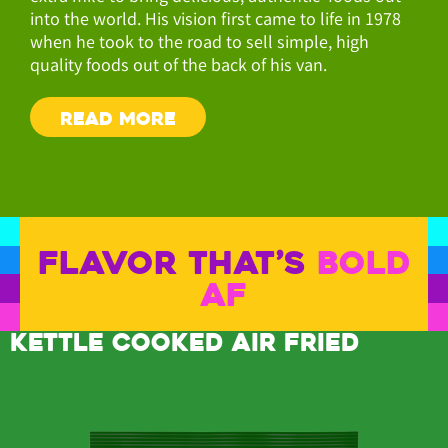
into the world. His vision first came to life in 1978
when he took to the road to sell simple, high
quality foods out of the back of his van.
READ MORE
FLAVOR THAT’S
BOLD
AF
KETTLE COOKED AIR FRIED