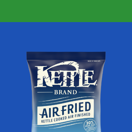
FRIED
JALAPENO
KETTLE
POTATO
CHIPS