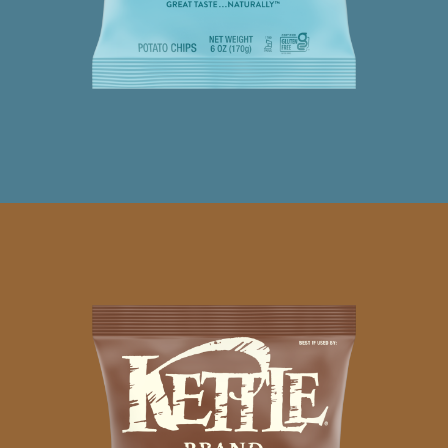
SEA
SALT
PINK
PEPPERCORN
CHIPS