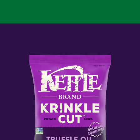
CUT
DILL
PICKLE
KETTLE
POTATO
CHIPS