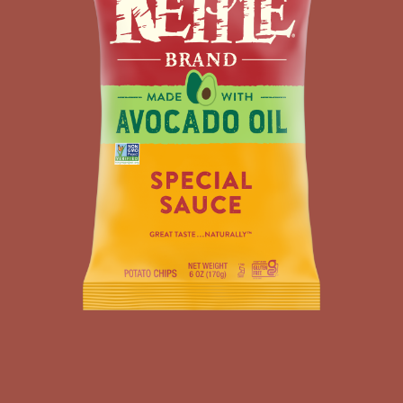
KETTLE
POTATO
CHIPS
MADE
WITH