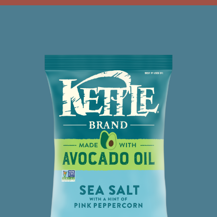
AVOCADO
OIL
SPECIAL
SAUCE
CHIPS