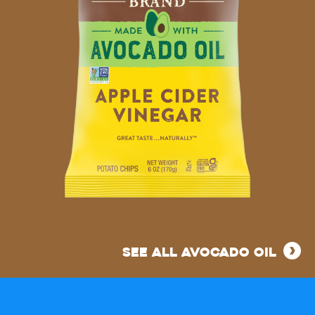
MADE
WITH
SEE ALL AVOCADO OIL
AVOCADO
OIL