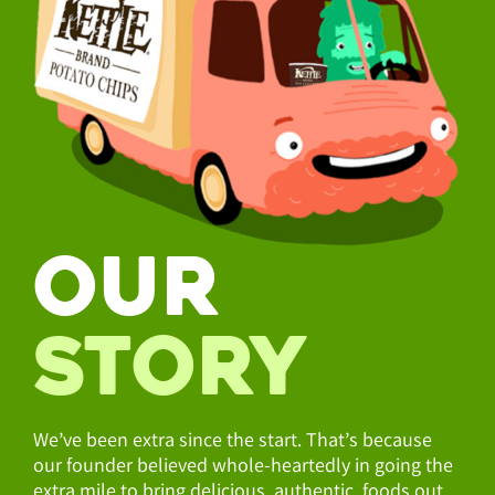
OUR
STORY
We’ve been extra since the start. That’s because
our founder believed whole-heartedly in going the
extra mile to bring delicious, authentic foods out