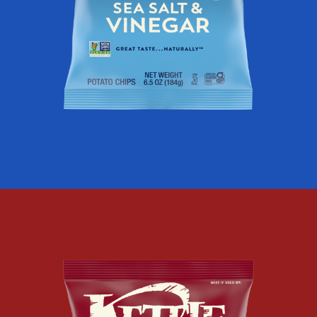
AIR
FRIED
SEA
SALT
AND
VINEGAR
KETTLE