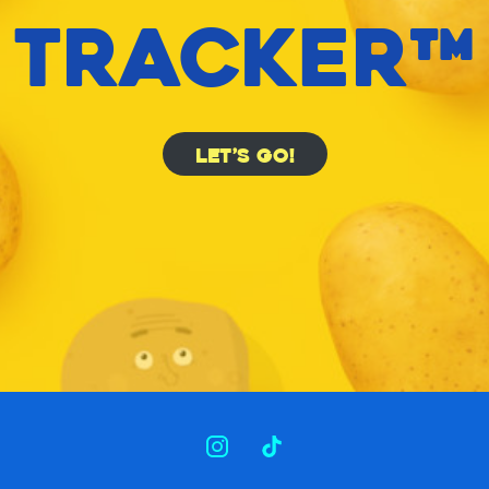
TRACKER™
LET’S GO!
INSTAGRAM
TIKTOK