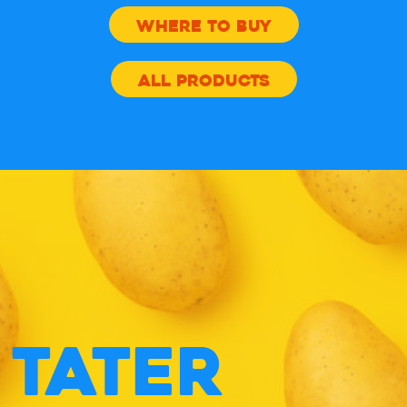
APPLE
WHERE TO BUY
CIDER
ALL PRODUCTS
VINEGAR
CHIPS
TATER