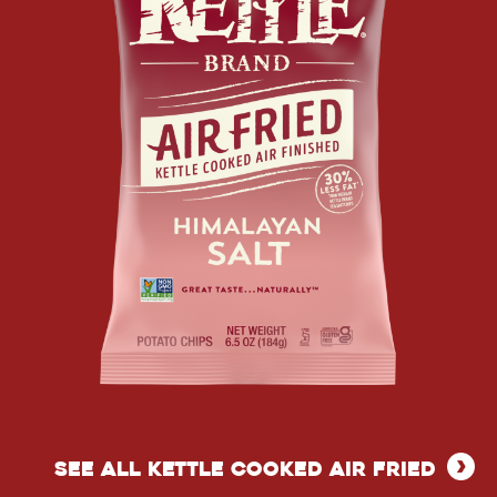
POTATO
CHIPS
AIR
FRIED
SEE ALL KETTLE COOKED AIR FRIED