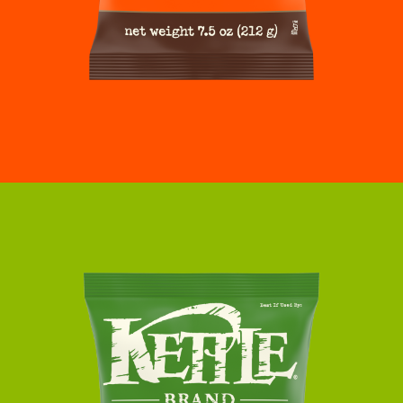
SMOKY
BUFFALO
POTATO
CHIPS