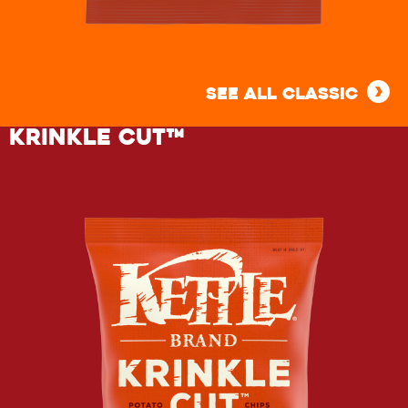
BARBEQUE
KETTLE
SEE ALL CLASSIC
POTATO
KRINKLE CUT™
CHIPS