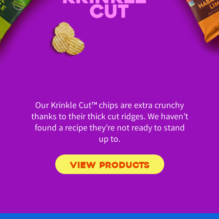
Our Krinkle Cut™ chips are extra crunchy
thanks to their thick cut ridges. We haven’t
found a recipe they’re not ready to stand
up to.
VIEW PRODUCTS