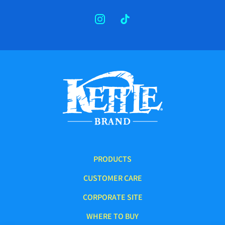
INSTAGRAM
TIKTOK
PRODUCTS
CUSTOMER CARE
CORPORATE SITE
WHERE TO BUY