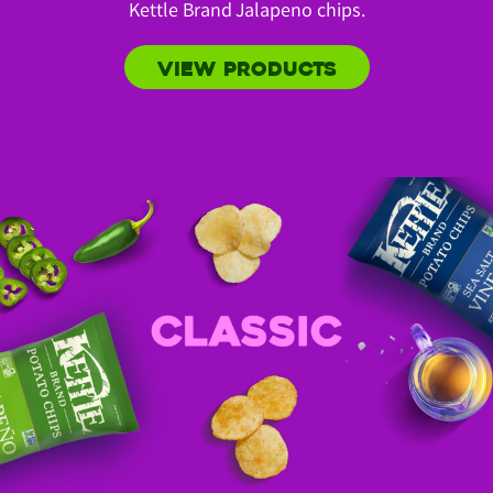
Kettle Brand Jalapeno chips.
VIEW PRODUCTS