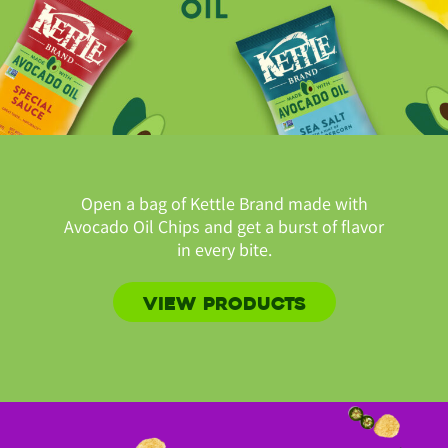
Open a bag of Kettle Brand made with
Avocado Oil Chips and get a burst of flavor
in every bite.
VIEW PRODUCTS