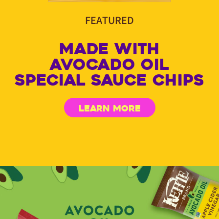
FEATURED
MADE WITH
AVOCADO OIL
SPECIAL SAUCE CHIPS
LEARN MORE