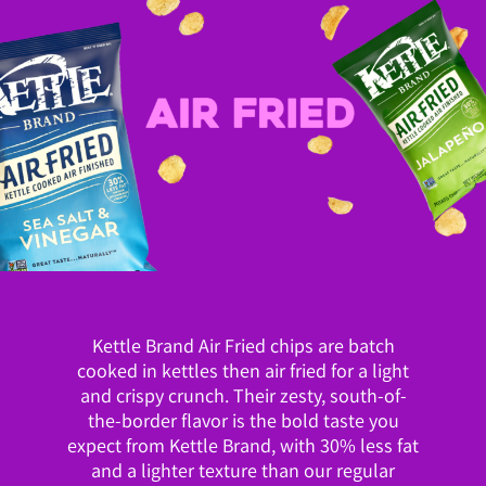
Kettle Brand Air Fried chips are batch
cooked in kettles then air fried for a light
and crispy crunch. Their zesty, south-of-
the-border flavor is the bold taste you
expect from Kettle Brand, with 30% less fat
and a lighter texture than our regular