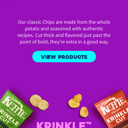
Our classic Chips are made from the whole
potato and seasoned with authentic
recipes. Cut thick and flavored just past the
point of bold, they’re extra in a good way.
VIEW PRODUCTS