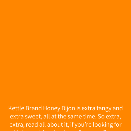
Kettle Brand Honey Dijon is extra tangy and
extra sweet, all at the same time. So extra,
extra, read all about it, if you’re looking for