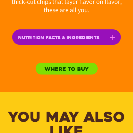
thick-cut chips that layer flavor on flavor,
these are all you.
NUTRITION FACTS & INGREDIENTS
WHERE TO BUY
YOU MAY ALSO
LIKE