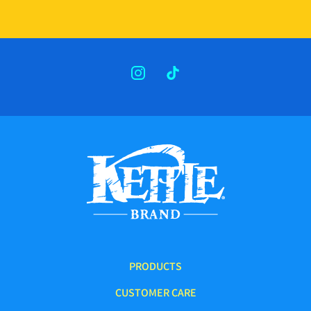
INSTAGRAM
TIKTOK
PRODUCTS
CUSTOMER CARE