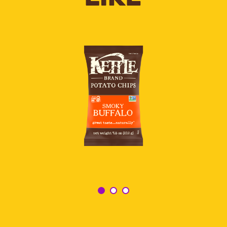
SMOKY
BUFFALO
POTATO
CHIPS