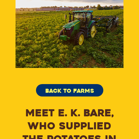
BACK TO FARMS
MEET E. K. BARE,
WHO SUPPLIED