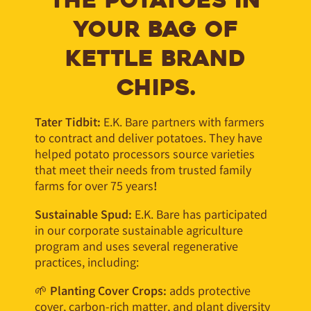
THE POTATOES IN
YOUR BAG OF
KETTLE BRAND
CHIPS.
Tater Tidbit:
E.K. Bare partners with farmers
to contract and deliver potatoes. They have
helped potato processors source varieties
that meet their needs from trusted family
farms for over 75 years
!
Sustainable Spud:
E.K. Bare has participated
in our corporate sustainable agriculture
program and uses several regenerative
practices, including:
🌱
Planting Cover Crops:
adds protective
cover, carbon-rich matter, and plant diversity