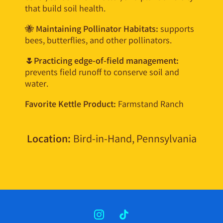
that build soil health.
🐝
Maintaining Pollinator Habitats:
supports
bees, butterflies, and other pollinators.
🌷Practicing edge-of-field management:
prevents field runoff to conserve soil and
water.
Favorite Kettle Product:
Farmstand Ranch
Location:
Bird-in-Hand, Pennsylvania
INSTAGRAM
TIKTOK