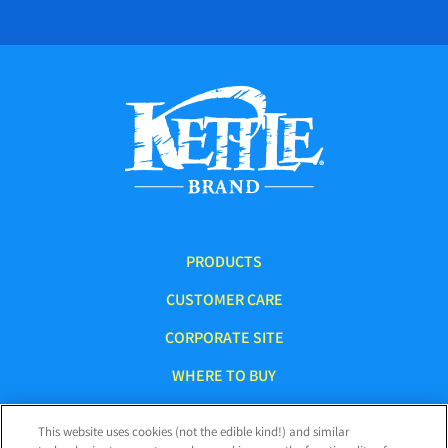
PRODUCTS
CUSTOMER CARE
CORPORATE SITE
WHERE TO BUY
This website uses cookies (not the edible kind!) and similar