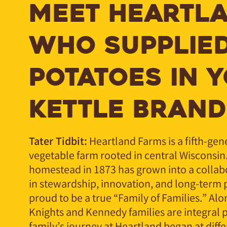
MEET HEARTLA
WHO SUPPLIED
POTATOES IN 
KETTLE BRAND
Tater Tidbit:
Heartland Farms is a fifth-ge
vegetable farm rooted in central Wisconsin
homestead in 1873 has grown into a collab
in stewardship, innovation, and long-term 
proud to be a true “Family of Families.” Alo
Knights and Kennedy families are integral p