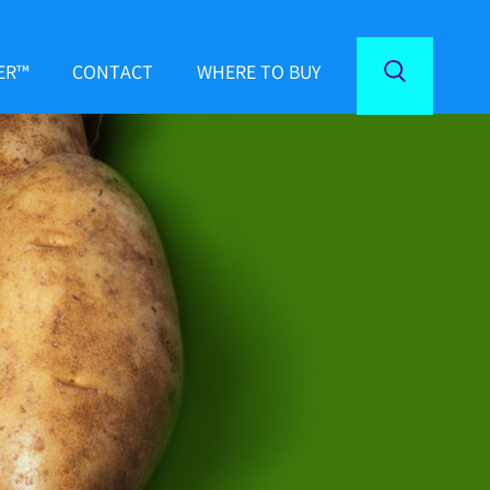
ER™
CONTACT
WHERE TO BUY
Toggle
Search
ND