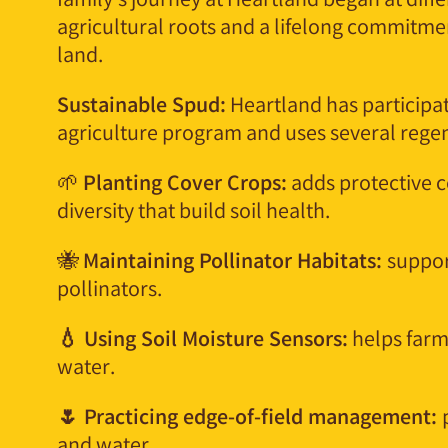
family’s journey at Heartland began at diffe
agricultural roots and a lifelong commitmen
land.
Sustainable Spud:
Heartland has participat
agriculture program and uses several regene
🌱
Planting Cover Crops:
adds protective c
diversity that build soil health.
🐝
Maintaining Pollinator Habitats:
suppor
pollinators.
💧 Using Soil Moisture Sensors:
helps farme
water.
🌷 Practicing edge-of-field management:
and water.