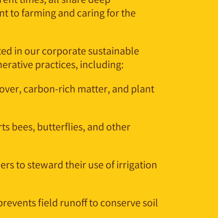
rent times, all share deep
t to farming and caring for the
ed in our corporate sustainable
rative practices, including:
over, carbon-rich matter, and plant
ts bees, butterflies, and other
rs to steward their use of irrigation
prevents field runoff to conserve soil