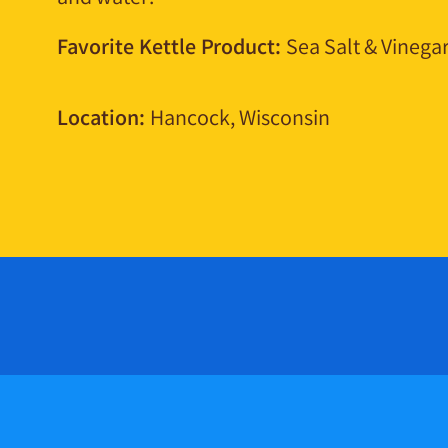
Favorite Kettle Product:
Sea Salt & Vinega
Location:
Hancock, Wisconsin