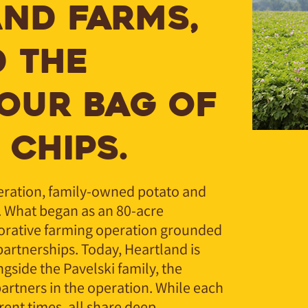
ND FARMS,
 THE
YOUR BAG OF
 CHIPS.
neration, family-owned potato and
. What began as an 80-acre
orative farming operation grounded
partnerships. Today, Heartland is
ngside the Pavelski family, the
artners in the operation. While each