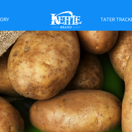
TORY
TATER TRACK
KETTLE
BRAND
EARTLA