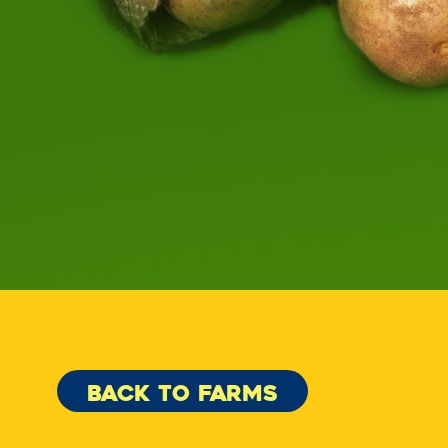
BACK TO FARMS