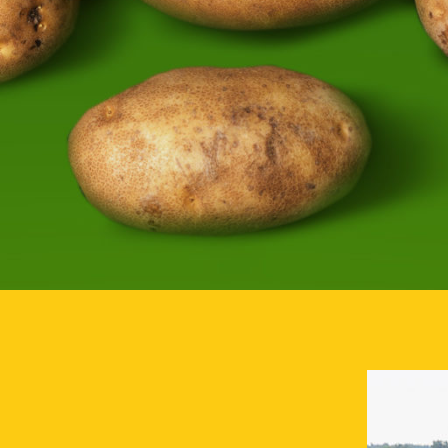
FARMS