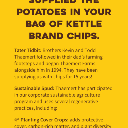
SUPPLIED THE
POTATOES IN YOUR
BAG OF KETTLE
BRAND CHIPS.
Tater Tidbit:
Brothers Kevin and Todd
Thaemert
followed in their dad’s farming
footsteps and began Thaemert Farms
alongside him in 1994. They have been
supplying us with chips for 15 years!
Sustainable Spud:
Thaemert has participated
in our corporate sustainable agriculture
program and uses several regenerative
practices, including:
🌱
Planting Cover Crops:
adds protective
cover, carbon-rich matter, and plant diversity