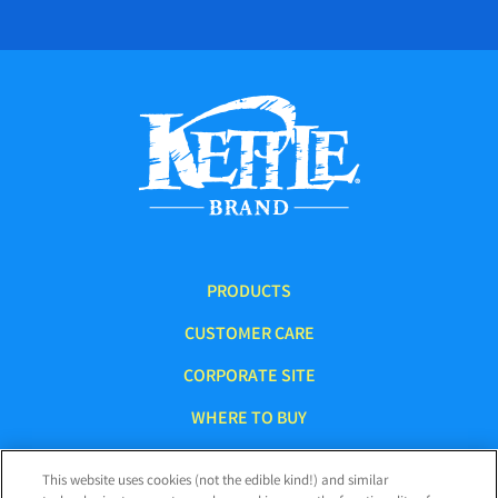
PRODUCTS
CUSTOMER CARE
CORPORATE SITE
WHERE TO BUY
This website uses cookies (not the edible kind!) and similar