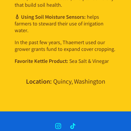
that build soil health.
💧 Using Soil Moisture Sensors:
helps
farmers to steward their use of irrigation
water.
In the past few years, Thaemert used our
grower grants fund to expand cover cropping.
Favorite Kettle Product:
Sea Salt & Vinegar
Location:
Quincy, Washington
INSTAGRAM
TIKTOK