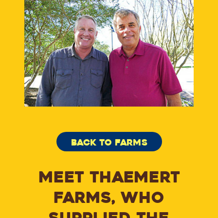
BACK TO FARMS
MEET THAEMERT
FARMS, WHO