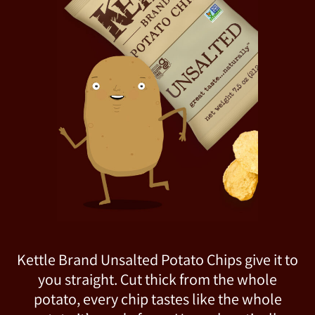
Kettle Brand Unsalted Potato Chips give it to
you straight. Cut thick from the whole
potato, every chip tastes like the whole