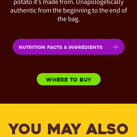
potato it’s made from. Unapologetically
authentic from the beginning to the end of
the bag.
NUTRITION FACTS & INGREDIENTS
WHERE TO BUY
YOU MAY ALSO