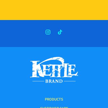
INSTAGRAM
TIKTOK
PRODUCTS