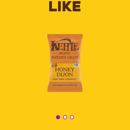
LIKE
HONEY
DIJON
KETTLE
POTATO
CHIPS